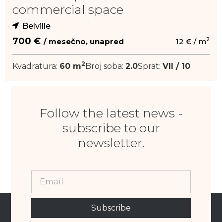
commercial space
Belville
2
700 €
/ mesečno, unapred
12 € / m
2
Kvadratura:
60 m
Broj soba:
2.0
Sprat:
VII / 10
Follow the latest news -
subscribe to our
newsletter.
Subscribe