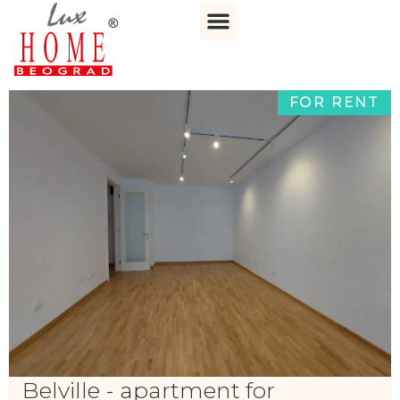
FOR RENT
Belville - apartment for