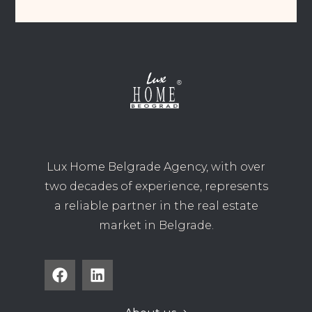
Lux Home Belgrade Agency, with over
two decades of experience, represents
a reliable partner in the real estate
market in Belgrade.