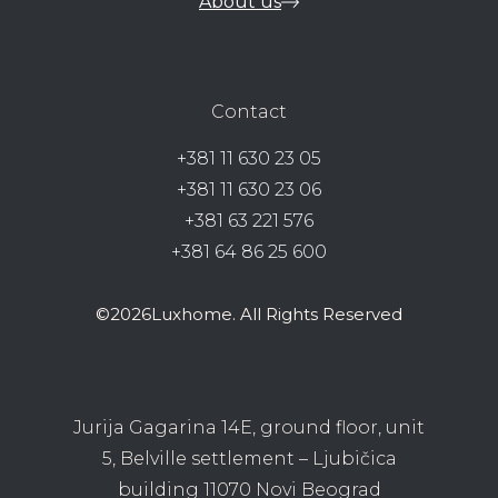
About us
Contact
+381 11 630 23 05
+381 11 630 23 06
+381 63 221 576
+381 64 86 25 600
©2026Luxhome. All Rights Reserved
Jurija Gagarina 14E, ground floor, unit
5, Belville settlement – Ljubičica
building 11070 Novi Beograd