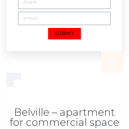
SUBMIT
Belville – apartment
for commercial space