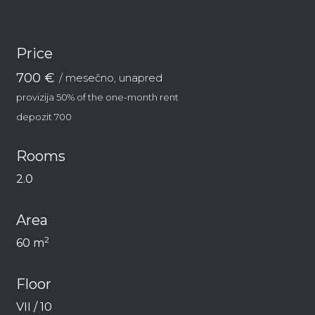
Price
700 €
/ mesečno, unapred
provizija 50% of the one-month rent
depozit 700
Rooms
2.0
Area
2
60 m
Floor
VII / 10