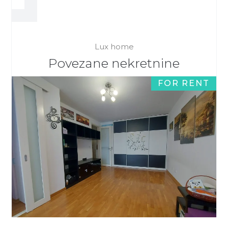
Lux home
Povezane nekretnine
FOR RENT