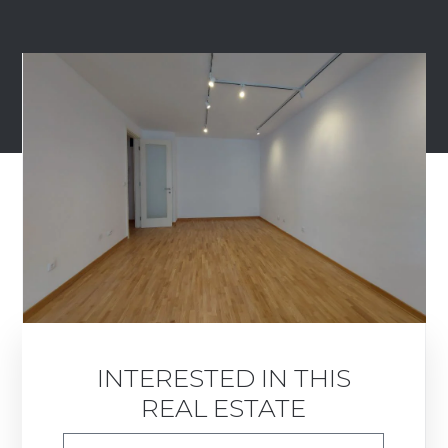
INTERESTED IN THIS
REAL ESTATE