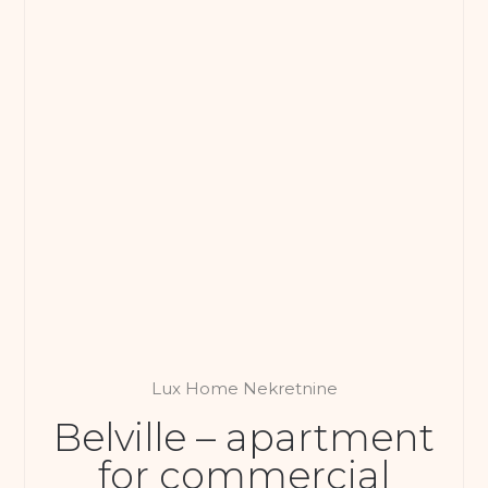
Lux Home Nekretnine
Belville – apartment
for commercial