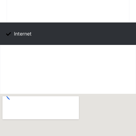
Internet