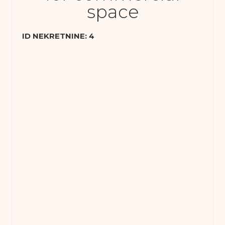
space
ID NEKRETNINE: 4