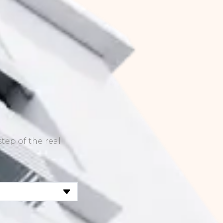
tep of the real