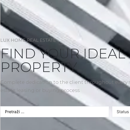
LUX HOME REAL ESTATE
FIND YOUR IDEAL
PROPERTY
Complete dedication to the client throughout every s
estate leasing or buying process.