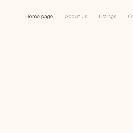
Home page
About us
Listings
C