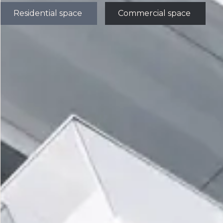
Residential space
Commercial space